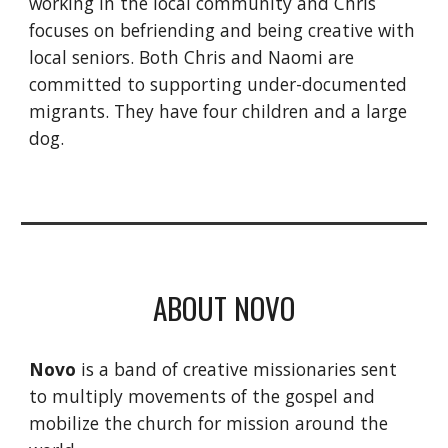
working in the local community and Chris
focuses on befriending and being creative with
local seniors. Both Chris and Naomi are
committed to supporting under-documented
migrants. They have four children and a large
dog.
ABOUT NOVO
Novo
is a band of creative missionaries sent
to multiply movements of the gospel and
mobilize the church for mission around the