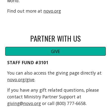
world.
Find out more at
novo.org
PARTNER WITH US
GIVE
STAFF FUND #3101
You can also access the giving page directly at
novo.org/give
.
If you have any gift related questions, please
contact Ministry Partner Support at
giving@novo.org
or call (800) 777-6658.