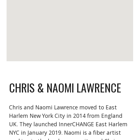
CHRIS & NAOMI LAWRENCE
Chris and Naomi Lawrence moved to East
Harlem New York City in 2014 from England
UK. They launched InnerCHANGE East Harlem
NYC in January 2019. Naomi is a fiber artist