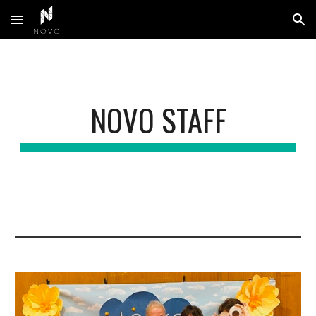
Skip to main content
Skip to navigation
NOVO STAFF