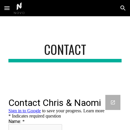
Skip to main content
Skip to navigation
CONTACT